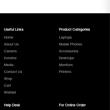
Useful Links
Product Categories
Home
Laptops
About Us
Mobile Phones
Careers
Accessories
Investor
Desktops
Media
Monitors
Logica Support
Contact Us
Printers
Shop
Cart
Wishlist
Help Desk
For Online Order