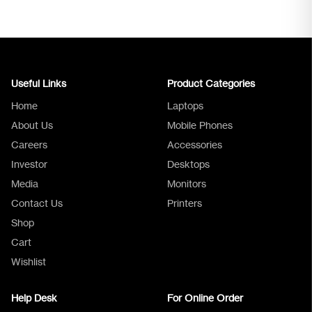
Useful Links
Product Categories
Home
Laptops
About Us
Mobile Phones
Careers
Accessories
Investor
Desktops
Media
Monitors
Logica Support
Contact Us
Printers
Shop
Cart
Wishlist
Help Desk
For Online Order