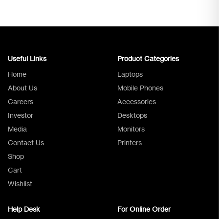
Useful Links
Product Categories
Home
Laptops
About Us
Mobile Phones
Careers
Accessories
Investor
Desktops
Media
Monitors
Logica Support
Contact Us
Printers
Shop
Cart
Wishlist
Help Desk
For Online Order