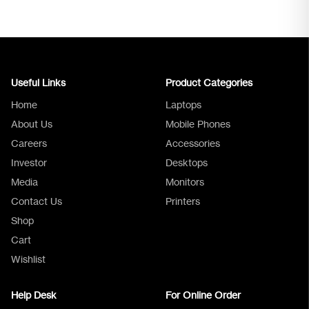
Useful Links
Product Categories
Home
Laptops
About Us
Mobile Phones
Careers
Accessories
Investor
Desktops
Media
Monitors
Logica Support
Contact Us
Printers
Shop
Cart
Wishlist
Help Desk
For Online Order