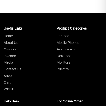
Useful Links
Product Categories
Home
Laptops
About Us
Mobile Phones
Careers
Accessories
Investor
Desktops
Media
Monitors
Logica Support
Contact Us
Printers
Shop
Cart
Wishlist
Help Desk
For Online Order