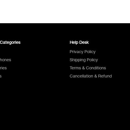
Categories
Help Desk
Privacy Policy
Phones
Shipping Policy
ries
Terms & Conditions
s
Cancellation & Refund