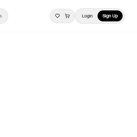
s
Login
Sign Up