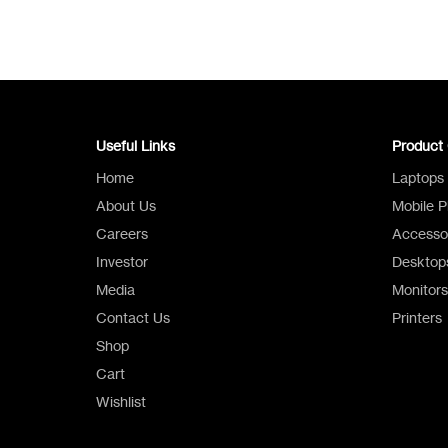
Useful Links
Product 
Home
Laptops
About Us
Mobile 
Careers
Accesso
Investor
Desktop
Media
Monitors
Contact Us
Printers
Shop
Cart
Wishlist