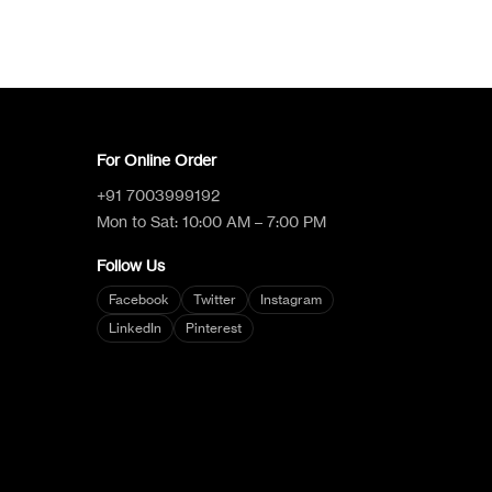
Logica Support
Talk to a human
For Online Order
+91 7003999192
Mon to Sat: 10:00 AM – 7:00 PM
Follow Us
Facebook
Twitter
Instagram
LinkedIn
Pinterest