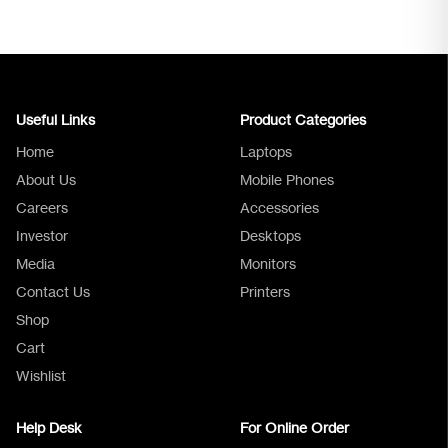
Useful Links
Product Categories
Home
Laptops
About Us
Mobile Phones
Careers
Accessories
Investor
Desktops
Media
Monitors
Logica Support
Contact Us
Printers
Shop
Cart
Wishlist
Help Desk
For Online Order