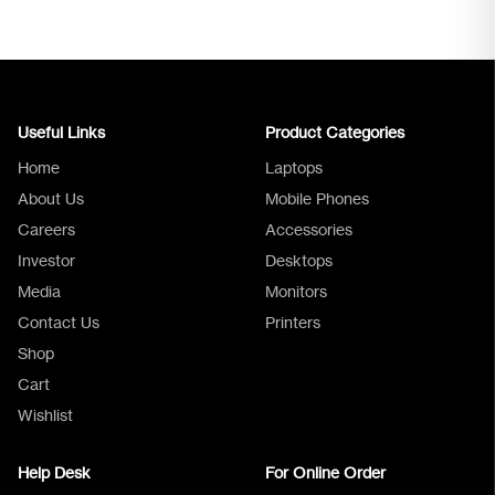
Useful Links
Product Categories
Home
Laptops
About Us
Mobile Phones
Careers
Accessories
Investor
Desktops
Media
Monitors
Logica Support
Contact Us
Printers
Shop
Cart
Wishlist
Help Desk
For Online Order