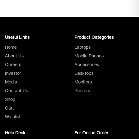
Useful Links
Product Categories
Home
Laptops
About Us
Mobile Phones
Careers
Accessories
Investor
Desktops
Media
Monitors
Logica Support
Contact Us
Printers
Shop
Cart
Wishlist
Help Desk
For Online Order