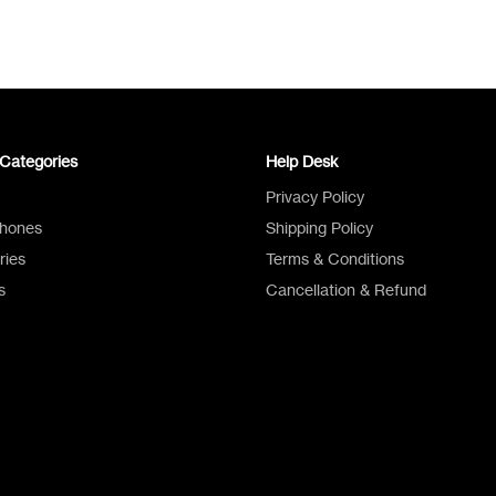
Categories
Help Desk
Privacy Policy
Phones
Shipping Policy
ries
Terms & Conditions
s
Cancellation & Refund