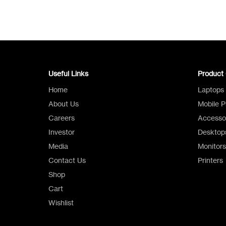
Useful Links
Product 
Home
Laptops
About Us
Mobile 
Careers
Accesso
Investor
Desktop
Media
Monitors
Contact Us
Printers
Shop
Cart
Wishlist