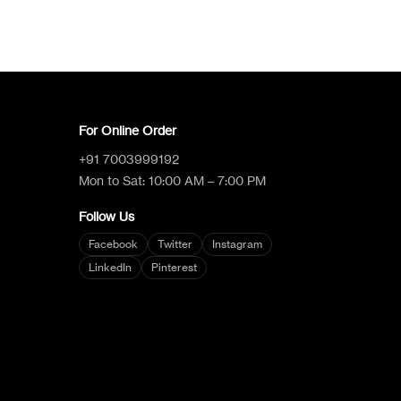
Logica Support
Talk to a human
For Online Order
+91 7003999192
Mon to Sat: 10:00 AM – 7:00 PM
Follow Us
Facebook
Twitter
Instagram
LinkedIn
Pinterest