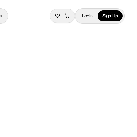
s
Login
Sign Up