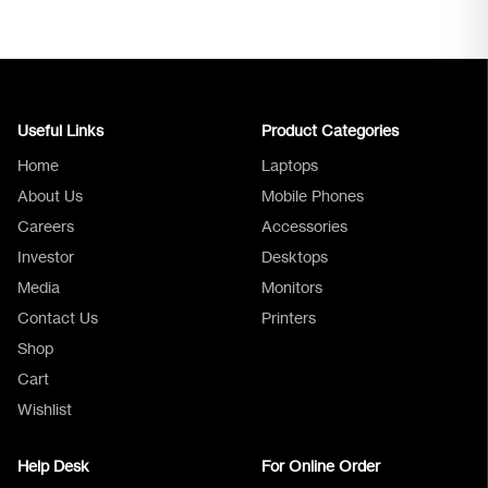
Useful Links
Product Categories
Home
Laptops
About Us
Mobile Phones
Careers
Accessories
Investor
Desktops
Media
Monitors
Logica Support
Contact Us
Printers
Shop
Cart
Wishlist
Help Desk
For Online Order