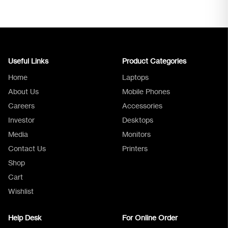
Useful Links
Product Categories
Home
Laptops
About Us
Mobile Phones
Careers
Accessories
Investor
Desktops
Media
Monitors
Logica Support
Contact Us
Printers
Shop
Cart
Wishlist
Help Desk
For Online Order