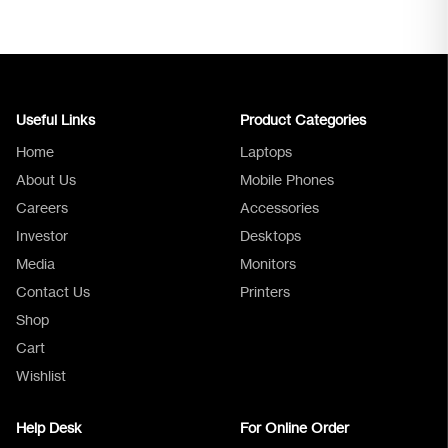
Useful Links
Product Categories
Home
Laptops
About Us
Mobile Phones
Careers
Accessories
Investor
Desktops
Media
Monitors
Logica Support
Contact Us
Printers
Shop
Cart
Wishlist
Help Desk
For Online Order