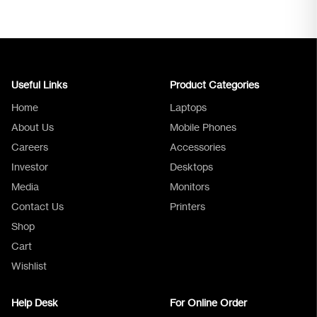
Useful Links
Product Categories
Home
Laptops
About Us
Mobile Phones
Careers
Accessories
Investor
Desktops
Media
Monitors
Logica Support
Contact Us
Printers
Shop
Cart
Wishlist
Help Desk
For Online Order