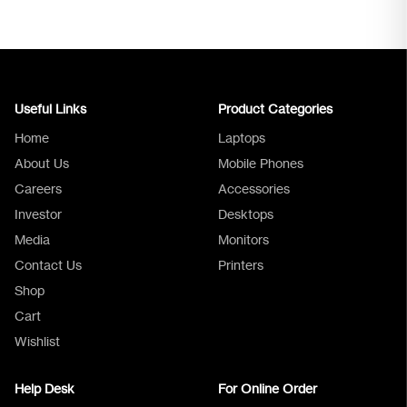
Useful Links
Product Categories
Home
Laptops
About Us
Mobile Phones
Careers
Accessories
Investor
Desktops
Media
Monitors
Logica Support
Contact Us
Printers
Shop
Cart
Wishlist
Help Desk
For Online Order