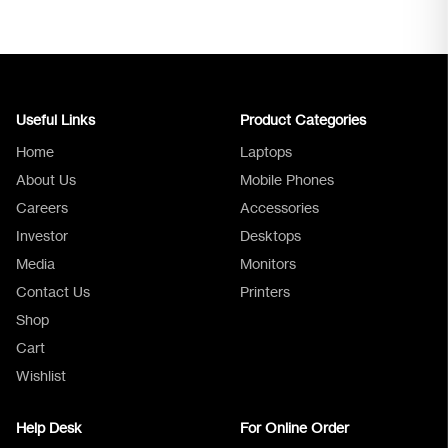
Useful Links
Product Categories
Home
Laptops
About Us
Mobile Phones
Careers
Accessories
Investor
Desktops
Media
Monitors
Logica Support
Contact Us
Printers
Shop
Cart
Wishlist
Help Desk
For Online Order