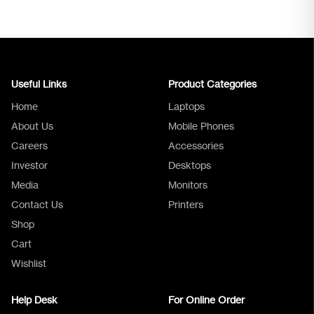
Useful Links
Product Categories
Home
Laptops
About Us
Mobile Phones
Careers
Accessories
Investor
Desktops
Media
Monitors
Logica Support
Contact Us
Printers
Shop
Cart
Wishlist
Help Desk
For Online Order