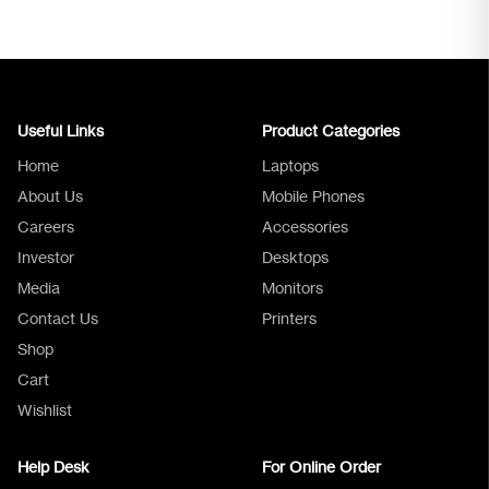
Useful Links
Product Categories
Home
Laptops
About Us
Mobile Phones
Careers
Accessories
Investor
Desktops
Media
Monitors
Logica Support
Contact Us
Printers
Shop
Cart
Wishlist
Help Desk
For Online Order