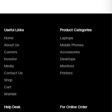
Useful Links
Product Categories
Home
Laptops
About Us
Mobile Phones
Careers
Accessories
Investor
Desktops
Media
Monitors
Logica Support
Contact Us
Printers
Shop
Cart
Wishlist
Help Desk
For Online Order