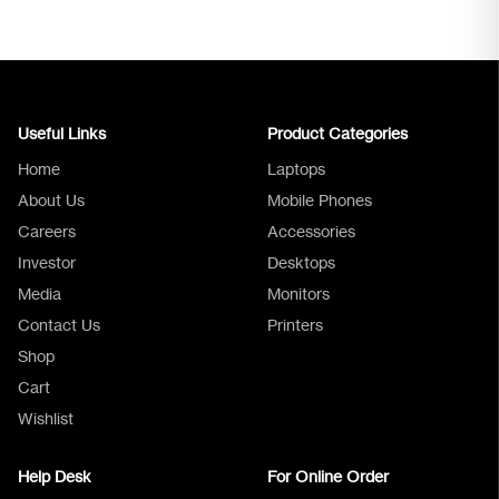
Useful Links
Product Categories
Home
Laptops
About Us
Mobile Phones
Careers
Accessories
Investor
Desktops
Media
Monitors
Logica Support
Contact Us
Printers
Shop
Cart
Wishlist
Help Desk
For Online Order