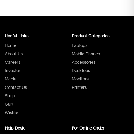
Useful Links
Product Categories
Home
Laptops
About Us
Mobile Phones
Careers
Accessories
Investor
Desktops
Media
Monitors
Logica Support
Contact Us
Printers
Shop
Cart
Wishlist
Help Desk
For Online Order