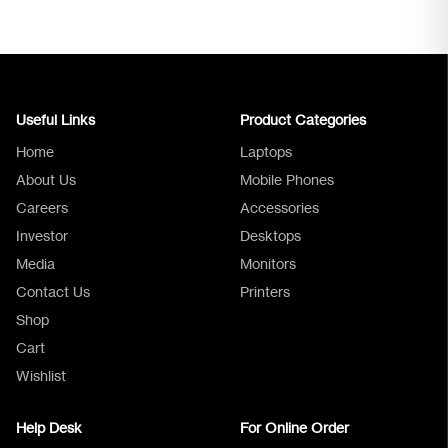
Useful Links
Product Categories
Home
Laptops
About Us
Mobile Phones
Careers
Accessories
Investor
Desktops
Media
Monitors
Logica Support
Contact Us
Printers
Shop
Cart
Wishlist
Help Desk
For Online Order