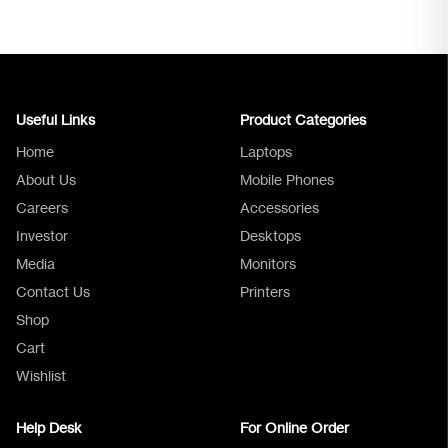
Useful Links
Product Categories
Home
Laptops
About Us
Mobile Phones
Careers
Accessories
Investor
Desktops
Media
Monitors
Logica Support
Contact Us
Printers
Shop
Cart
Wishlist
Help Desk
For Online Order