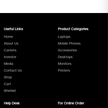
Useful Links
Product Categories
Home
Laptops
About Us
Mobile Phones
Careers
Accessories
Investor
Desktops
Media
Monitors
Logica Support
Contact Us
Printers
Shop
Cart
Wishlist
Help Desk
For Online Order