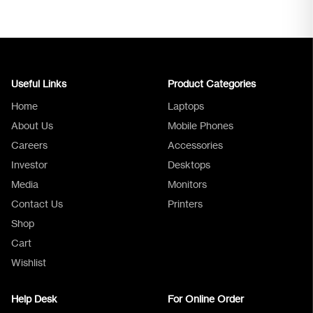
Useful Links
Product Categories
Home
Laptops
About Us
Mobile Phones
Careers
Accessories
Investor
Desktops
Media
Monitors
Logica Support
Contact Us
Printers
Shop
Cart
Wishlist
Help Desk
For Online Order