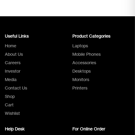
Useful Links
Product Categories
Home
Laptops
About Us
Mobile Phones
Careers
Accessories
Investor
Desktops
Media
Monitors
Logica Support
Contact Us
Printers
Shop
Cart
Wishlist
Help Desk
For Online Order