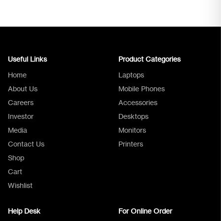
Useful Links
Product Categories
Home
Laptops
About Us
Mobile Phones
Careers
Accessories
Investor
Desktops
Media
Monitors
Logica Support
Contact Us
Printers
Shop
Cart
Wishlist
Help Desk
For Online Order